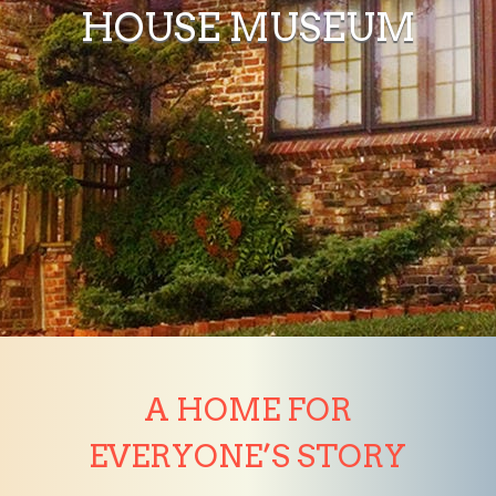
HOUSE MUSEUM
A HOME FOR
EVERYONE’S STORY