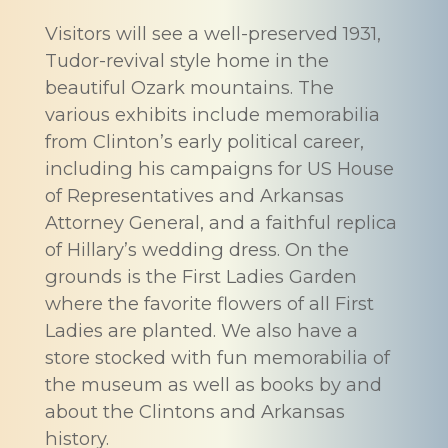
Visitors will see a well-preserved 1931,
Tudor-revival style home in the
beautiful Ozark mountains. The
various exhibits include memorabilia
from Clinton’s early political career,
including his campaigns for US House
of Representatives and Arkansas
Attorney General, and a faithful replica
of Hillary’s wedding dress. On the
grounds is the First Ladies Garden
where the favorite flowers of all First
Ladies are planted. We also have a
store stocked with fun memorabilia of
the museum as well as books by and
about the Clintons and Arkansas
history.