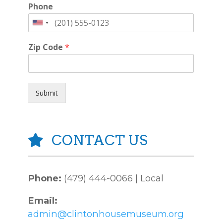
Phone
Zip Code
*
Submit
CONTACT US
Phone:
(479) 444-0066 | Local
Email:
admin@clintonhousemuseum.org