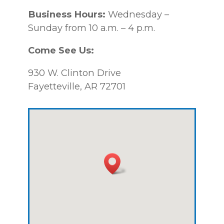
Business Hours:
Wednesday –
Sunday from 10 a.m. – 4 p.m.
Come See Us:
930 W. Clinton Drive
Fayetteville, AR 72701