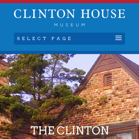
SELECT PAGE
THE CLINTON