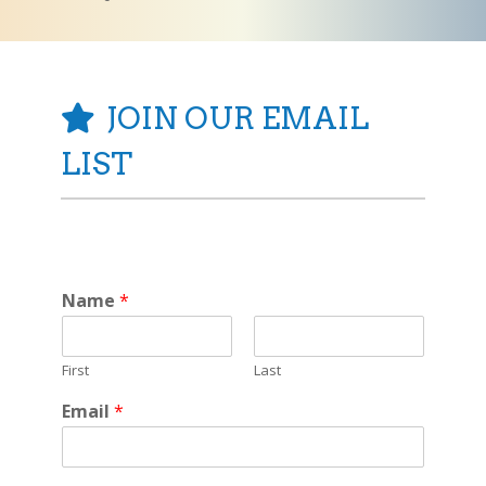
JOIN OUR EMAIL
LIST
Name
*
First
Last
Email
*