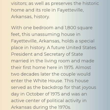
visitors; as well as preserves the historic
home and its role in Fayetteville,
Arkansas, history.
With one bedroom and 1,800 square
feet, this unassuming house in
Fayetteville, Arkansas, holds a special
place in history. A future United States
President and Secretary of State
married in the living room and made
their first home here in 1975. Almost
two decades later the couple would
enter the White House. This house
served as the backdrop for that joyous
day in October of 1975 and was an
active center of political activity in
Arkansas during the 1970s.