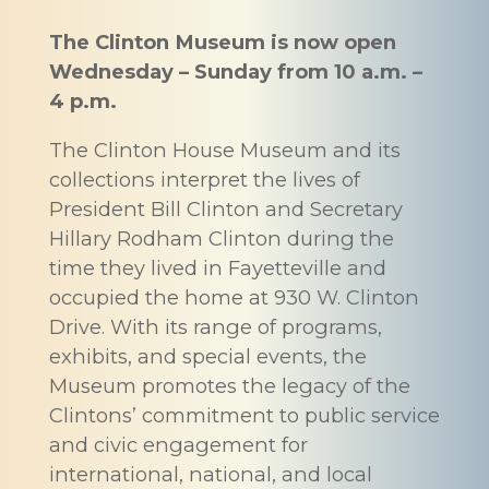
The Clinton Museum is now open
Wednesday – Sunday from 10 a.m. –
4 p.m.
The Clinton House Museum and its
collections interpret the lives of
President Bill Clinton and Secretary
Hillary Rodham Clinton during the
time they lived in Fayetteville and
occupied the home at 930 W. Clinton
Drive. With its range of programs,
exhibits, and special events, the
Museum promotes the legacy of the
Clintons’ commitment to public service
and civic engagement for
international, national, and local