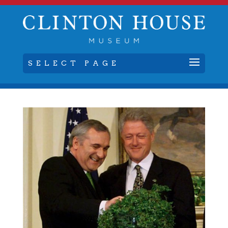
SELECT PAGE