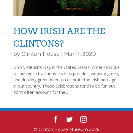
HOW IRISH ARE THE
CLINTONS?
by
Clinton House
|
Mar 11, 2020
On St. Patrick’s Day in the United States, Americans like
to indulge in traditions such as parades, wearing green,
and drinking green beer to celebrate the Irish heritage
in our country. Those celebrations tend to be fun but
don’t often account for the...
© Clinton House Museum 2026