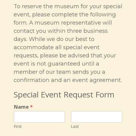
To reserve the museum for your special
event, please complete the following
form. A museum representative will
contact you within three business
days. While we do our best to
accommodate all special event
requests, please be advised that your
event is not guaranteed until a
member of our team sends you a
confirmation and an event agreement.
Special Event Request Form
Name
*
First
Last