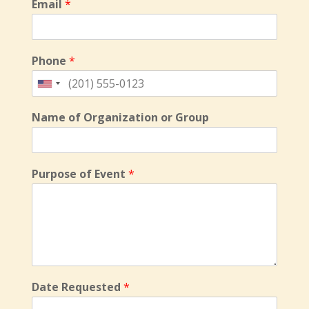
Email
*
Phone
*
Name of Organization or Group
Purpose of Event
*
Date Requested
*