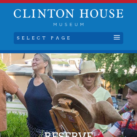
SELECT PAGE
RESERVE