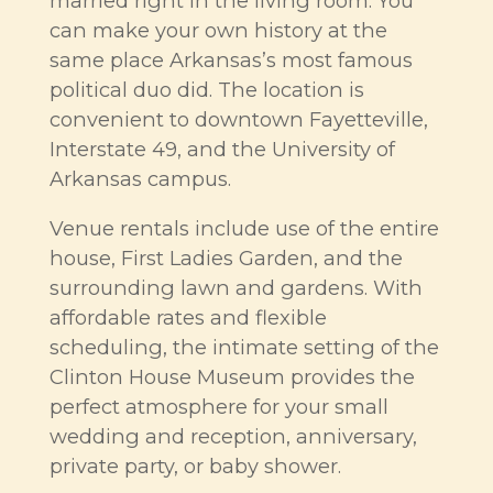
married right in the living room. You
can make your own history at the
same place Arkansas’s most famous
political duo did. The location is
convenient to downtown Fayetteville,
Interstate 49, and the University of
Arkansas campus.
Venue rentals include use of the entire
house, First Ladies Garden, and the
surrounding lawn and gardens. With
affordable rates and flexible
scheduling, the intimate setting of the
Clinton House Museum provides the
perfect atmosphere for your small
wedding and reception, anniversary,
private party, or baby shower.