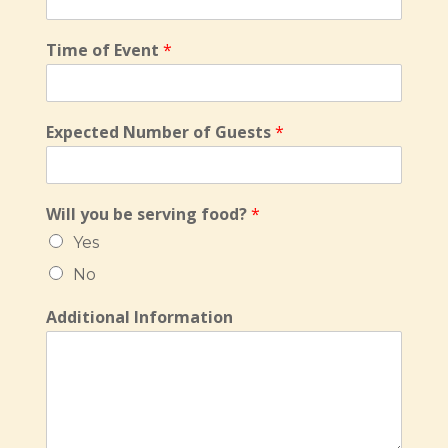
Time of Event
*
Expected Number of Guests
*
Will you be serving food?
*
Yes
No
Additional Information