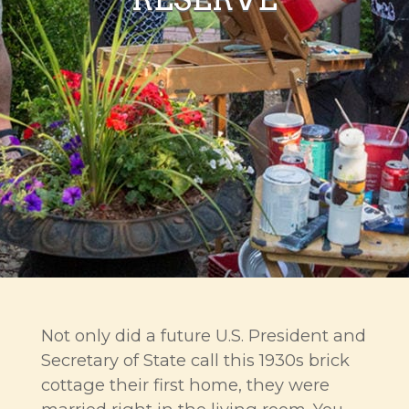
Not only did a future U.S. President and
Secretary of State call this 1930s brick
cottage their first home, they were