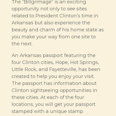
The “Billgrimage” is an exciting
opportunity not only to see sites
related to President Clinton’s time in
Arkansas but also experience the
beauty and charm of his home state as
you make your way from one site to
the next.
An Arkansas passport featuring the
four Clinton cities, Hope, Hot Springs,
Little Rock, and Fayetteville, has been
created to help you enjoy your visit.
The passport has information about
Clinton sightseeing opportunities in
these cities. At each of the four
locations, you will get your passport
stamped with a unique stamp