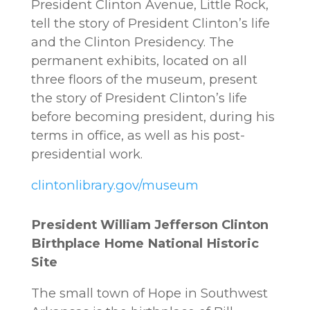
President Clinton Avenue, Little Rock,
tell the story of President Clinton’s life
and the Clinton Presidency. The
permanent exhibits, located on all
three floors of the museum, present
the story of President Clinton’s life
before becoming president, during his
terms in office, as well as his post-
presidential work.
clintonlibrary.gov/museum
President William Jefferson Clinton
Birthplace Home National Historic
Site
The small town of Hope in Southwest