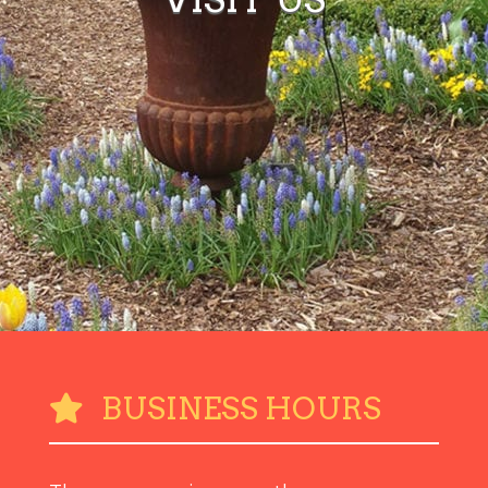
BUSINESS HOURS