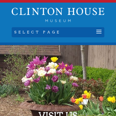
SELECT PAGE
VISIT US