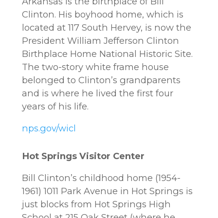
Arkansas is the birthplace of Bill
Clinton. His boyhood home, which is
located at 117 South Hervey, is now the
President William Jefferson Clinton
Birthplace Home National Historic Site.
The two-story white frame house
belonged to Clinton’s grandparents
and is where he lived the first four
years of his life.
nps.gov/wicl
Hot Springs Visitor Center
Bill Clinton’s childhood home (1954-
1961) 1011 Park Avenue in Hot Springs is
just blocks from Hot Springs High
School at 215 Oak Street (where he