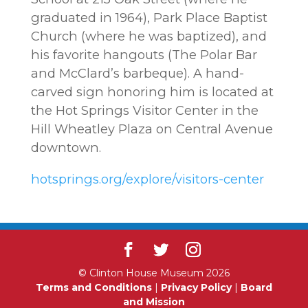
graduated in 1964), Park Place Baptist
Church (where he was baptized), and
his favorite hangouts (The Polar Bar
and McClard’s barbeque). A hand-
carved sign honoring him is located at
the Hot Springs Visitor Center in the
Hill Wheatley Plaza on Central Avenue
downtown.
hotsprings.org/explore/visitors-center
© Clinton House Museum 2026
Terms and Conditions
|
Privacy Policy
|
Board
and Mission