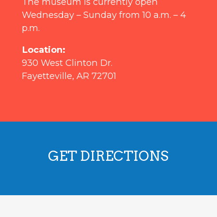
The museum is currently open
Wednesday – Sunday from 10 a.m. – 4
p.m.
Location:
930 West Clinton Dr.
Fayetteville, AR 72701
GET DIRECTIONS