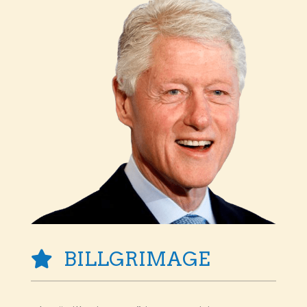
BILLGRIMAGE