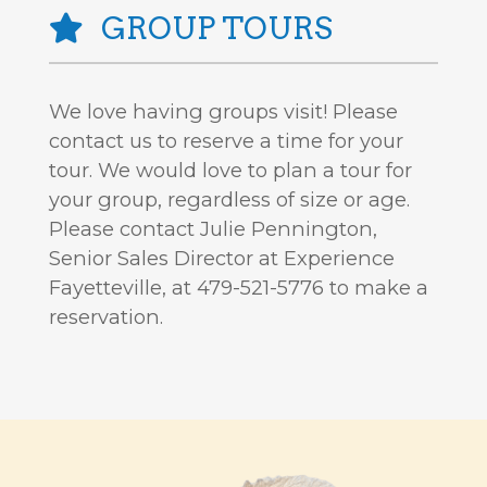
GROUP TOURS
We love having groups visit! Please
contact us to reserve a time for your
tour. We would love to plan a tour for
your group, regardless of size or age.
Please contact Julie Pennington,
Senior Sales Director at Experience
Fayetteville, at 479-521-5776 to make a
reservation.