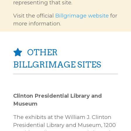
representing that site.
Visit the official
Billgrimage website
for
more information.
OTHER
BILLGRIMAGE SITES
Clinton Presidential Library and
Museum
The exhibits at the William J. Clinton
Presidential Library and Museum, 1200