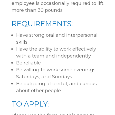
employee is occasionally required to lift
more than 30 pounds.
REQUIREMENTS:
Have strong oral and interpersonal
skills
Have the ability to work effectively
with a team and independently
Be reliable
Be willing to work some evenings,
Saturdays, and Sundays
Be outgoing, cheerful, and curious
about other people
TO APPLY: