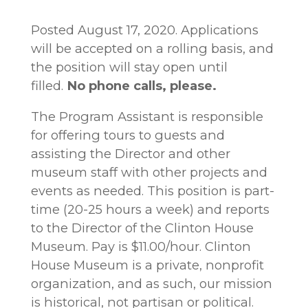
Posted August 17, 2020. Applications
will be accepted on a rolling basis, and
the position will stay open until
filled.
No phone calls, please.
The Program Assistant is responsible
for offering tours to guests and
assisting the Director and other
museum staff with other projects and
events as needed. This position is part-
time (20-25 hours a week) and reports
to the Director of the Clinton House
Museum. Pay is $11.00/hour. Clinton
House Museum is a private, nonprofit
organization, and as such, our mission
is historical, not partisan or political.