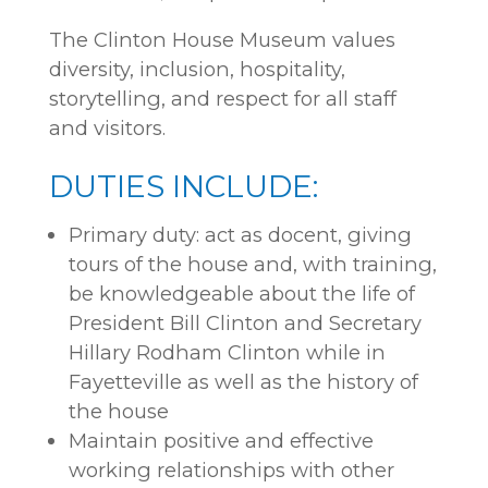
The Clinton House Museum values
diversity, inclusion, hospitality,
storytelling, and respect for all staff
and visitors.
DUTIES INCLUDE:
Primary duty: act as docent, giving
tours of the house and, with training,
be knowledgeable about the life of
President Bill Clinton and Secretary
Hillary Rodham Clinton while in
Fayetteville as well as the history of
the house
Maintain positive and effective
working relationships with other