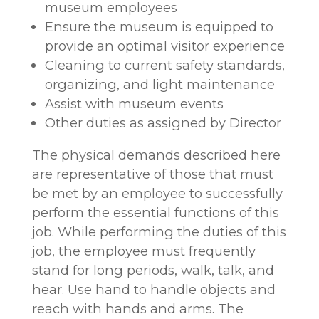
museum employees
Ensure the museum is equipped to
provide an optimal visitor experience
Cleaning to current safety standards,
organizing, and light maintenance
Assist with museum events
Other duties as assigned by Director
The physical demands described here
are representative of those that must
be met by an employee to successfully
perform the essential functions of this
job. While performing the duties of this
job, the employee must frequently
stand for long periods, walk, talk, and
hear. Use hand to handle objects and
reach with hands and arms. The