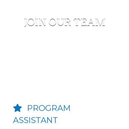
JOIN OUR TEAM
PROGRAM
ASSISTANT