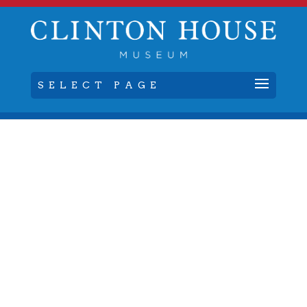
SELECT PAGE