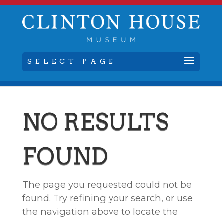
SELECT PAGE
NO RESULTS
FOUND
The page you requested could not be
found. Try refining your search, or use
the navigation above to locate the