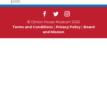
post.
© Clinton House Museum 2026
Terms and Conditions
|
Privacy Policy
|
Board
and Mission